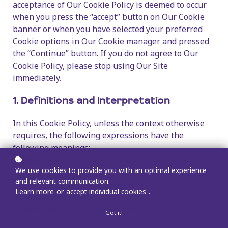
acceptance of Our Cookie Policy is deemed to occur
when you press the “accept” button on Our Cookie
banner or when you have selected your preferred
Cookie options in Our Cookie manager and pressed
the “Continue” button. If you do not agree to Our
Cookie Policy, please stop using Our Site
immediately.
1. Definitions and Interpretation
In this Cookie Policy, unless the context otherwise
requires, the following expressions have the
following meanings:
Cookie
: means a small file placed on your computer
We use cookies to provide you with an optimal experience
or device by Our Site when you visit certain parts of
and relevant communication.
Our Site and/or when you use certain features of
Learn more
or
accept individual cookies
.
Our Site;
Cookie Law
: means the relevant parts of the Privacy
Got it!
and Electronic Communications (EC Directive)