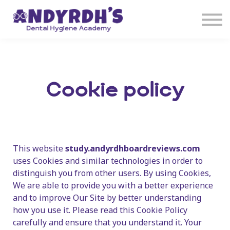
Courses
Sign in
Sign up
Cookie policy
This website
study.andyrdhboardreviews.com
uses Cookies and similar technologies in order to
distinguish you from other users. By using Cookies,
We are able to provide you with a better experience
and to improve Our Site by better understanding
how you use it. Please read this Cookie Policy
carefully and ensure that you understand it. Your